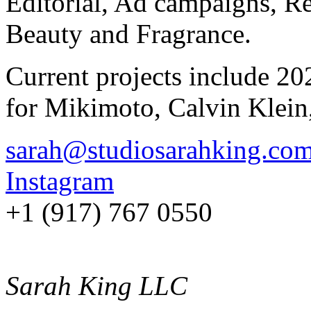
Editorial, Ad campaigns, Re
Beauty and Fragrance.
Current projects include 20
for Mikimoto, Calvin Klein
sarah@studiosarahking.co
Instagram
+1 (917) 767 0550
Sarah King LLC