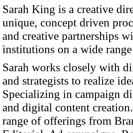
Sarah King is a creative di
unique, concept driven proc
and creative partnerships wi
institutions on a wide range
Sarah works closely with dir
and strategists to realize ide
Specializing in campaign di
and digital content creation
range of offerings from Bran