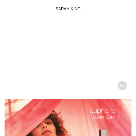
SARAH KING