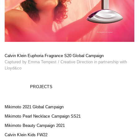
Calvin Klein Euphoria Fragrance S20 Global Campaign
Captured by Emma Tempest / Creative Direction in partnership with
Lloyd&co
PROJECTS
Mikimoto 2021 Global Campaign
Mikimoto Pearl Necklace Campaign SS21
Mikimoto Beauty Campaign 2021
Calvin Klein Kids FW22