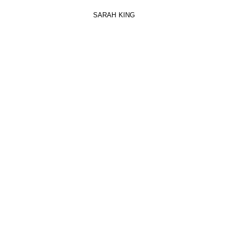
SARAH KING