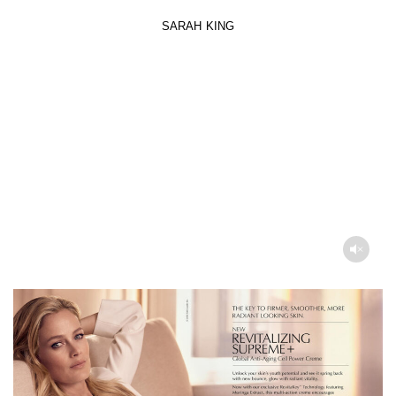
SARAH KING