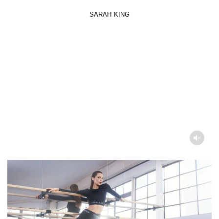
SARAH KING