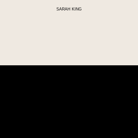
SARAH KING