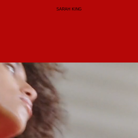
SARAH KING